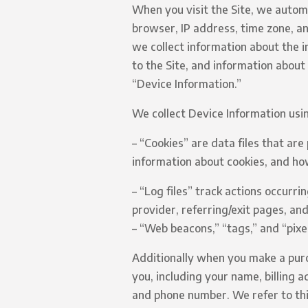
When you visit the Site, we automa
browser, IP address, time zone, an
we collect information about the 
to the Site, and information about
“Device Information.”
We collect Device Information usin
– “Cookies” are data files that ar
information about cookies, and how
– “Log files” track actions occurri
provider, referring/exit pages, an
– “Web beacons,” “tags,” and “pixe
Additionally when you make a purc
you, including your name, billing 
and phone number. We refer to thi