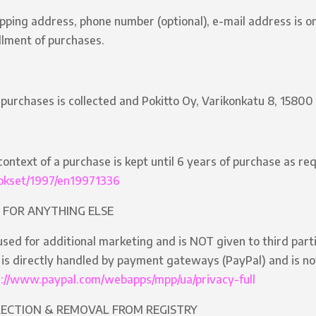
ipping address, phone number (optional), e-mail address is on
illment of purchases.
 purchases is collected and Pokitto Oy, Varikonkatu 8, 15800 
context of a purchase is kept until 6 years of purchase as re
nnokset/1997/en19971336
 FOR ANYTHING ELSE
sed for additional marketing and is NOT given to third parti
is directly handled by payment gateways (PayPal) and is not 
s://www.paypal.com/webapps/mpp/ua/privacy-full
RECTION & REMOVAL FROM REGISTRY