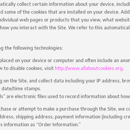
tically collect certain information about your device, inclu
d some of the cookies that are installed on your device. Addi
individual web pages or products that you view, what websi
 how you interact with the Site. We refer to this automatical
g the following technologies:
e placed on your device or computer and often include an ano
 to disable cookies, visit
http://www.allaboutcookies.org
.
ng on the Site, and collect data including your IP address, br
d date/time stamps.
ls” are electronic files used to record information about ho
hase or attempt to make a purchase through the Site, we co
address, shipping address, payment information (including cr
s information as “Order Information.”