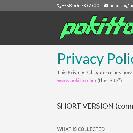
+358-44-3372700
pokitto@po
Privacy Poli
This Privacy Policy describes how
www.pokitto.com
(the “Site”).
SHORT VERSION (comm
WHAT IS COLLECTED