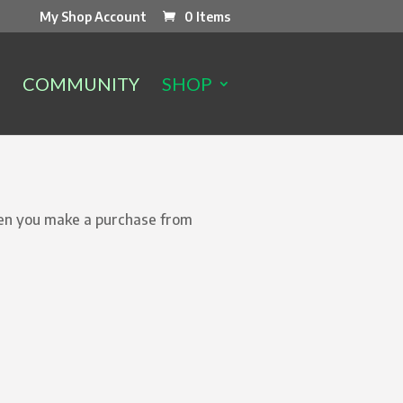
My Shop Account
0 Items
COMMUNITY
SHOP
hen you make a purchase from