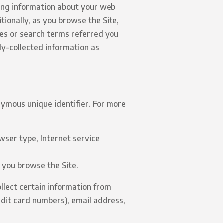
ding information about your web
tionally, as you browse the Site,
tes or search terms referred you
ly-collected information as
nymous unique identifier. For more
owser type, Internet service
w you browse the Site.
llect certain information from
edit card numbers), email address,