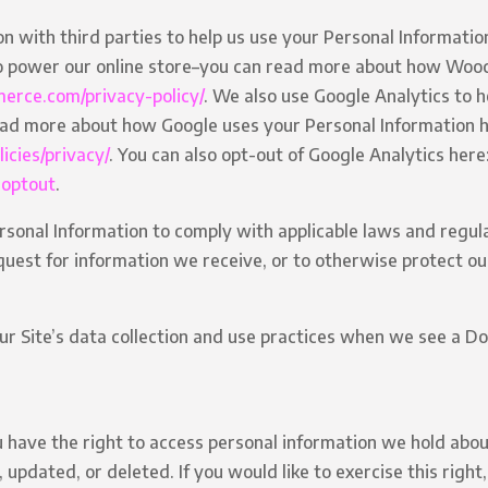
 with third parties to help us use your Personal Informatio
power our online store–you can read more about how Woo
erce.com/privacy-policy/
. We also use Google Analytics to 
ead more about how Google uses your Personal Information h
icies/privacy/
. You can also opt-out of Google Analytics here
aoptout
.
rsonal Information to comply with applicable laws and regul
uest for information we receive, or to otherwise protect our
ur Site’s data collection and use practices when we see a D
u have the right to access personal information we hold abou
 updated, or deleted. If you would like to exercise this right