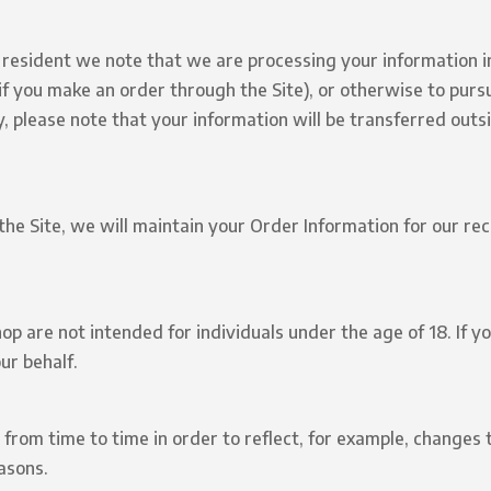
n resident we note that we are processing your information in
f you make an order through the Site), or otherwise to purs
ly, please note that your information will be transferred outs
e Site, we will maintain your Order Information for our reco
 are not intended for individuals under the age of 18. If yo
ur behalf.
from time to time in order to reflect, for example, changes t
easons.