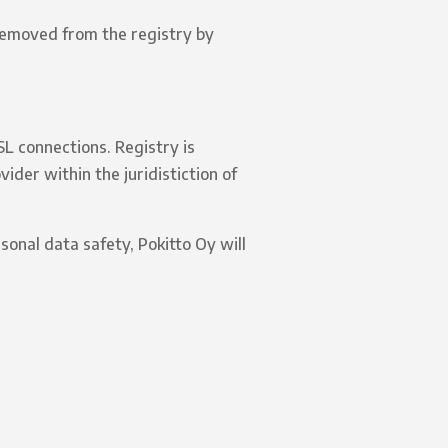
 removed from the registry by
SL connections. Registry is
ider within the juridistiction of
sonal data safety, Pokitto Oy will