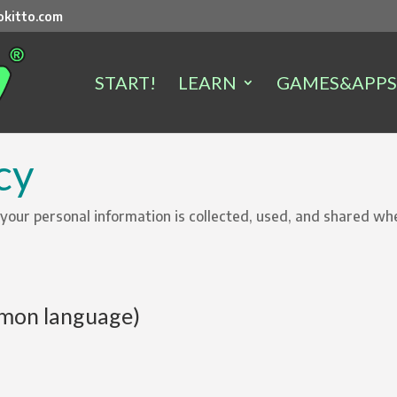
kitto.com
START!
LEARN
GAMES&APPS
cy
 your personal information is collected, used, and shared w
on language)