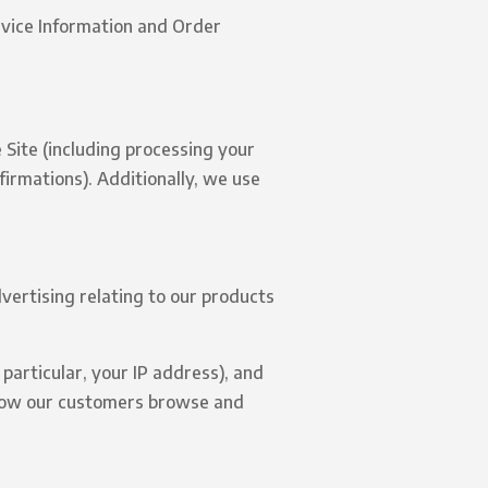
evice Information and Order
 Site (including processing your
irmations). Additionally, we use
vertising relating to our products
 particular, your IP address), and
 how our customers browse and
.