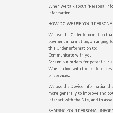
When we talk about “Personal Info
Information.
HOW DO WE USE YOUR PERSONA
We use the Order Information that 
payment information, arranging for
this Order Information to:
Communicate with you;
Screen our orders for potential ris
When in line with the preferences 
or services.
We use the Device Information that 
more generally to improve and opt
interact with the Site, and to ass
SHARING YOUR PERSONAL INFO