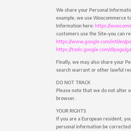
We share your Personal Information
example, we use Woocommerce to 
Information here:
https://woocomm
customers use the Site–you can r
https://www.google.com/intl/en/pol
https://tools.google.com/dlpage/g
Finally, we may also share your Pe
search warrant or other lawful req
DO NOT TRACK
Please note that we do not alter o
browser.
YOUR RIGHTS
If you are a European resident, yo
personal information be corrected,