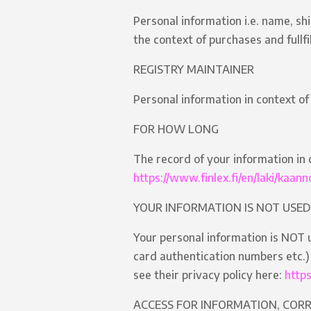
Personal information i.e. name, sh
the context of purchases and fullf
REGISTRY MAINTAINER
Personal information in context of
FOR HOW LONG
The record of your information in 
https://www.finlex.fi/en/laki/kaa
YOUR INFORMATION IS NOT USED
Your personal information is NOT u
card authentication numbers etc.) 
see their privacy policy here:
http
ACCESS FOR INFORMATION, COR