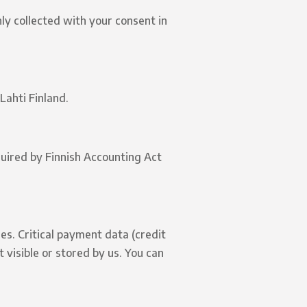
ly collected with your consent in
Lahti Finland.
quired by Finnish Accounting Act
es. Critical payment data (credit
visible or stored by us. You can