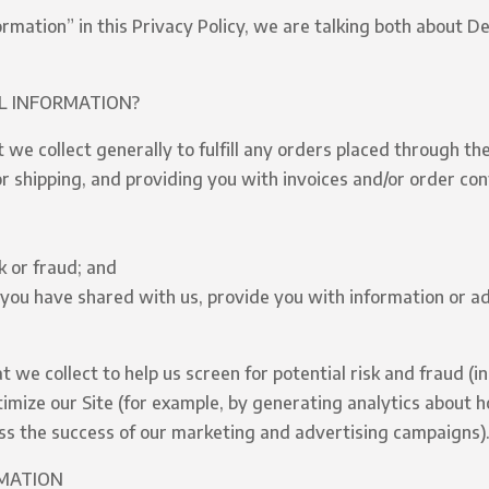
rmation” in this Privacy Policy, we are talking both about D
L INFORMATION?
we collect generally to fulfill any orders placed through the
 shipping, and providing you with invoices and/or order conf
k or fraud; and
you have shared with us, provide you with information or ad
we collect to help us screen for potential risk and fraud (in
imize our Site (for example, by generating analytics about
ess the success of our marketing and advertising campaigns)
RMATION