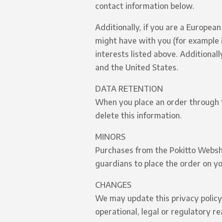
contact information below.
Additionally, if you are a Europea
might have with you (for example i
interests listed above. Additional
and the United States.
DATA RETENTION
When you place an order through th
delete this information.
MINORS
Purchases from the Pokitto Webshop
guardians to place the order on yo
CHANGES
We may update this privacy policy 
operational, legal or regulatory r