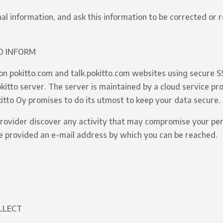
nal information, and ask this information to be corrected or
O INFORM
on pokitto.com and talk.pokitto.com websites using secure S
itto server. The server is maintained by a cloud service prov
kitto Oy promises to do its utmost to keep your data secure.
 provider discover any activity that may compromise your per
e provided an e-mail address by which you can be reached.
LLECT