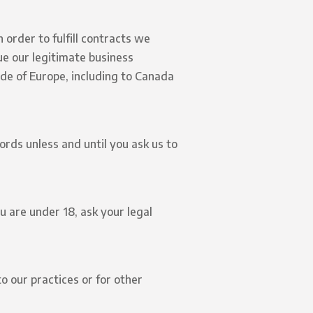
 order to fulfill contracts we
ue our legitimate business
ide of Europe, including to Canada
rds unless and until you ask us to
u are under 18, ask your legal
o our practices or for other