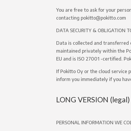
You are free to ask for your perso
contacting pokitto@pokitto.com
DATA SECURITY & OBLIGATION T
Data is collected and transferred 
maintained privately within the Pok
EU and is ISO 27001 -certified. Po
If Pokitto Oy or the cloud service
inform you immediately if you hav
LONG VERSION (legal)
PERSONAL INFORMATION WE CO