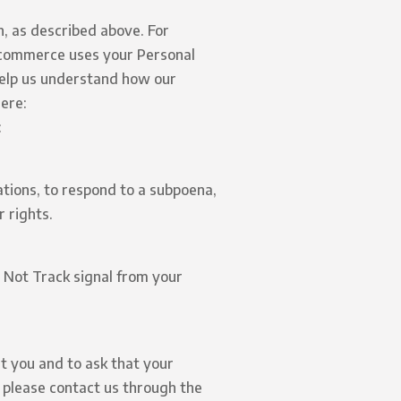
n, as described above. For
commerce uses your Personal
help us understand how our
ere:
:
ations, to respond to a subpoena,
 rights.
o Not Track signal from your
t you and to ask that your
, please contact us through the