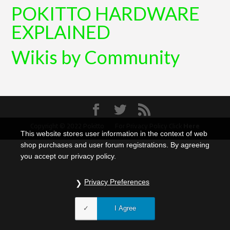
POKITTO HARDWARE
EXPLAINED
Wikis by Community
Copyright © 2022 Pokitto For Privacy Policy Click
Here
This website stores user information in the context of web
shop purchases and user forum registrations. By agreeing
you accept our privacy policy.
Privacy Preferences
I Agree