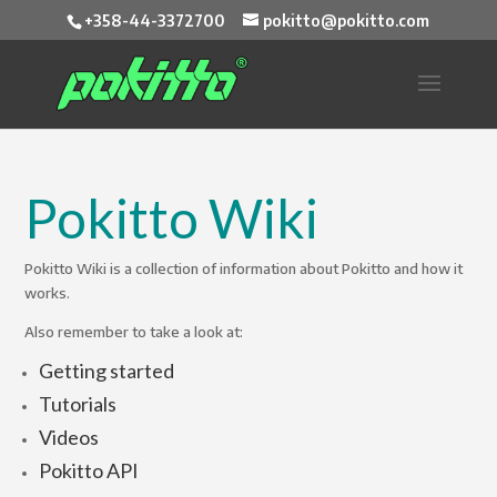
+358-44-3372700
pokitto@pokitto.com
Pokitto Wiki
Pokitto Wiki is a collection of information about Pokitto and how it
works.
Also remember to take a look at:
Getting started
Tutorials
Videos
Pokitto API