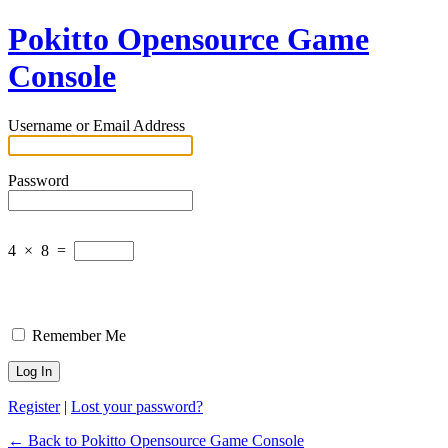
Pokitto Opensource Game
Console
Username or Email Address
Password
4
×
8
=
Remember Me
Register
|
Lost your password?
← Back to Pokitto Opensource Game Console